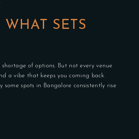
…
: WHAT SETS
 shortage of options. But not every venue
 and a vibe that keeps you coming back.
some spots in Bangalore consistently rise