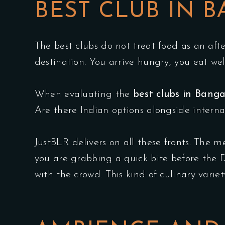
BEST CLUB IN 
The best clubs do not treat food as an aft
destination. You arrive hungry, you eat wel
When evaluating the
best clubs in Banga
Are there Indian options alongside interna
JustBLR delivers on all these fronts. The m
you are grabbing a quick bite before the DJ
with the crowd. This kind of culinary varie