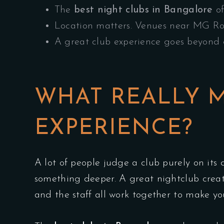
The
best night clubs in Bangalore
of
Location matters. Venues near MG Roa
A great club experience goes beyond d
WHAT REALLY M
EXPERIENCE?
A lot of people judge a club purely on its d
something deeper. A great nightclub crea
and the staff all work together to make you