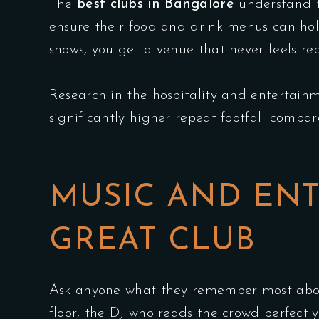
The
best clubs in Bangalore
understand th
ensure their food and drink menus can hol
shows, you get a venue that never feels rep
Research in the hospitality and entertainm
significantly higher repeat footfall compar
MUSIC AND ENT
GREAT CLUB
Ask anyone what they remember most about
floor, the DJ who reads the crowd perfectl