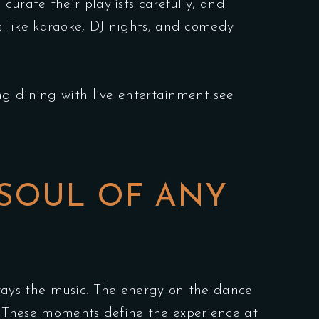
curate their playlists carefully, and
 like karaoke, DJ nights, and comedy
ng dining with live entertainment see
 SOUL OF ANY
ays the music. The energy on the dance
t. These moments define the experience at