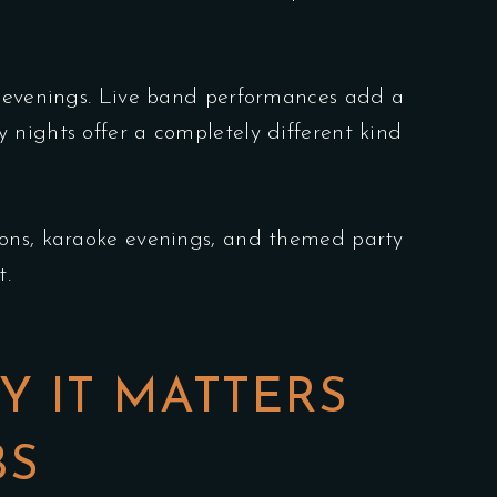
gy evenings. Live band performances add a
 nights offer a completely different kind
sions, karaoke evenings, and themed party
t.
Y IT MATTERS
BS