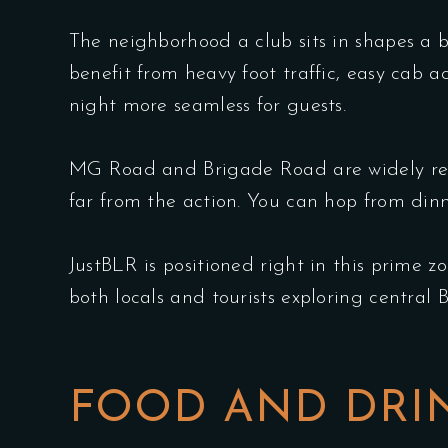
The neighborhood a club sits in shapes a 
benefit from heavy foot traffic, easy cab a
night more seamless for guests.
MG Road and Brigade Road are widely rec
far from the action. You can hop from din
JustBLR is positioned right in this prime z
both locals and tourists exploring central 
FOOD AND DRIN