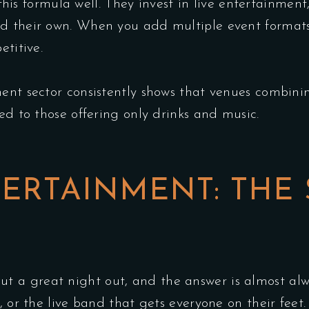
is formula well. They invest in live entertainment, 
d their own. When you add multiple event formats
etitive.
ent sector consistently shows that venues combini
ed to those offering only drinks and music.
ERTAINMENT: THE
 a great night out, and the answer is almost alw
y, or the live band that gets everyone on their fee