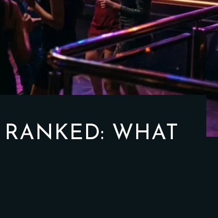
 RANKED: WHAT