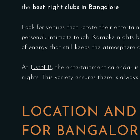
the
best night clubs in Bangalore
.
Look for venues that rotate their enterta
personal, intimate touch. Karaoke nights b
of energy that still keeps the atmosphere 
At
JustBLR
, the entertainment calendar is
nights. This variety ensures there is alway
LOCATION AND 
FOR BANGALORE