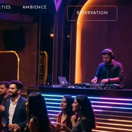
TIES
AMBIENCE
RESERVATION