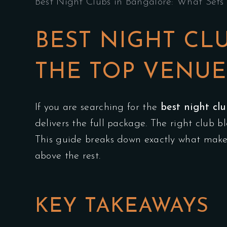
Best Night Clubs in Bangalore: What Sets 
BEST NIGHT CL
THE TOP VENUE
If you are searching for the
best night cl
delivers the full package. The right club 
This guide breaks down exactly what makes
above the rest.
KEY TAKEAWAYS