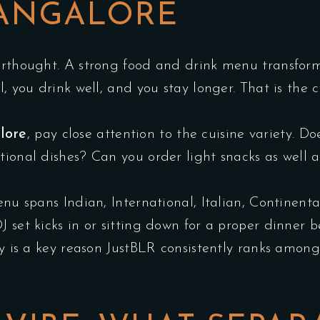
BANGALORE
erthought. A strong food and drink menu transform
l, you drink well, and you stay longer. That is the 
lore
, pay close attention to the cuisine variety. D
tional dishes? Can you order light snacks as well a
enu spans Indian, International, Italian, Continent
 set kicks in or sitting down for a proper dinner b
ty is a key reason JustBLR consistently ranks among