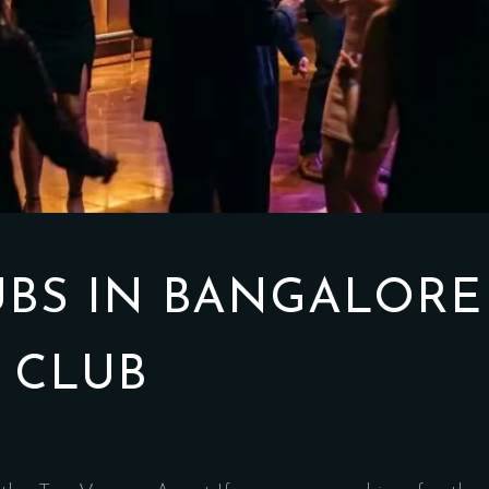
UBS IN BANGALORE
 CLUB