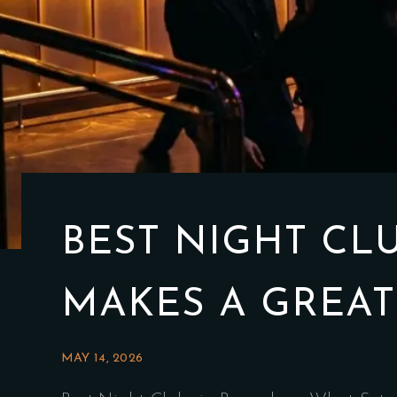
BEST NIGHT CL
MAKES A GREAT
MAY 14, 2026