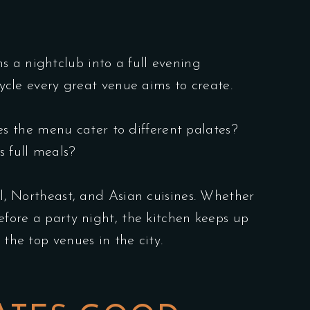
s a nightclub into a full evening
cycle every great venue aims to create.
oes the menu cater to different palates?
s full meals?
al, Northeast, and Asian cuisines. Whether
efore a party night, the kitchen keeps up
 the top venues in the city.