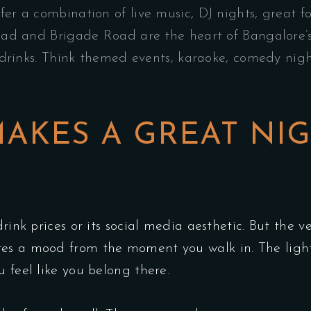
fer a combination of live music, DJ nights, great 
d and Brigade Road are the heart of Bangalore’s 
rinks. Think themed events, karaoke, comedy night
AKES A GREAT NI
rink prices or its social media aesthetic. But the v
tes a mood from the moment you walk in. The light
 feel like you belong there.