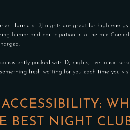
inment formats. DJ nights are great for high-ener
ring humor and participation into the mix. Comedy
charged.
 consistently packed with DJ nights, live music ses
s something fresh waiting for you each time you visi
ACCESSIBILITY: WH
 BEST NIGHT CLU