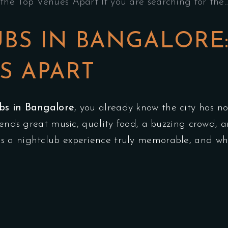
the Top Venues Apart If you are searching for the
UBS IN BANGALORE
S APART
ubs in Bangalore
, you already know the city has no
blends great music, quality food, a buzzing crowd,
 a nightclub experience truly memorable, and why 