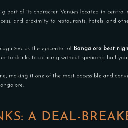
big part of its character. Venues located in centr
ccess, and proximity to restaurants, hotels, and ot
ognized as the epicenter of
Bangalore best nigh
ner to drinks to dancing without spending half yo
one, making it one of the most accessible and conven
Bangalore.
KS: A DEAL-BREAK