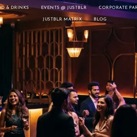
D & DRINKS
EVENTS @ JUSTBLR
CORPORATE PAR
JUSTBLR MATRIX
BLOG