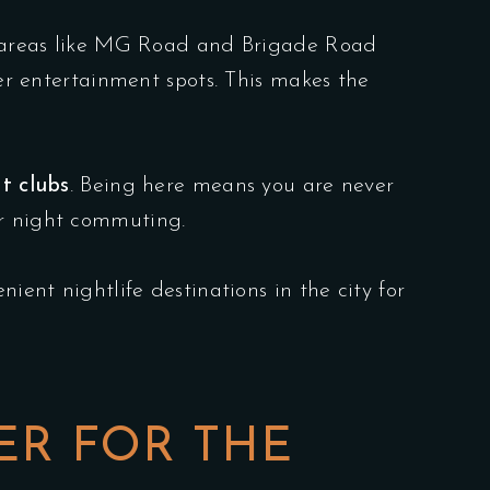
al areas like MG Road and Brigade Road
her entertainment spots. This makes the
t clubs
. Being here means you are never
ur night commuting.
ient nightlife destinations in the city for
ER FOR THE