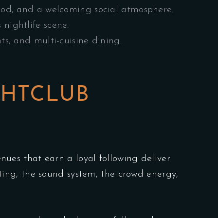
food, and a welcoming social atmosphere.
nightlife scene.
s, and multi-cuisine dining.
GHTCLUB
enues that earn a loyal following deliver
ing, the sound system, the crowd energy,