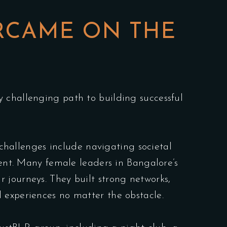
RCAME ON THE
 challenging path to building successful
 challenges include navigating societal
ment. Many female leaders in Bangalore’s
 journeys. They built strong networks,
 experiences no matter the obstacle.