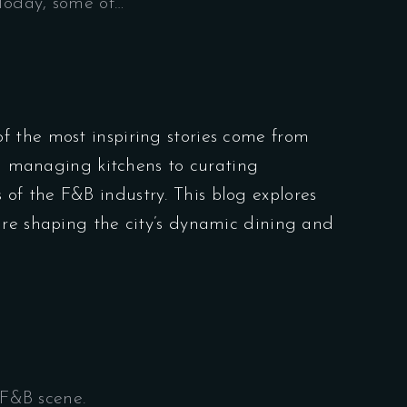
Today, some of…
f the most inspiring stories come from
om managing kitchens to curating
 of the F&B industry. This blog explores
are shaping the city’s dynamic dining and
 F&B scene.