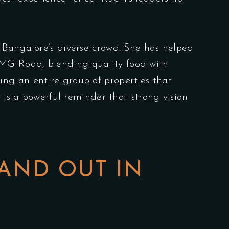
 Bangalore’s diverse crowd. She has helped
 MG Road, blending quality food with
ng an entire group of properties that
 is a powerful reminder that strong vision
AND OUT IN