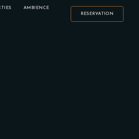
TIES
AMBIENCE
RESERVATION