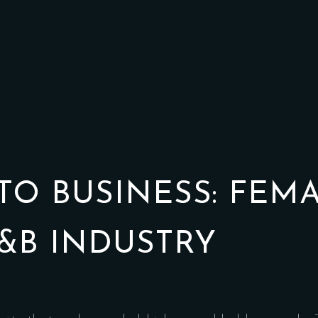
TO BUSINESS: FEM
&B INDUSTRY