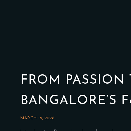
FROM PASSION 
BANGALORE’S F
MARCH 18, 2026