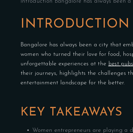
Introduction Bangalore has always been a 
INTRODUCTION
Bangalore has always been a city that emb
women who turned their love for food, hosp
unforgettable experiences at the
best pubs
their journeys, highlights the challenges
entertainment landscape for the better.
KEY TAKEAWAYS
Women entrepreneurs are playing a de