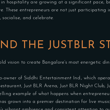
in hospitality are growing at a significant pace, b
. These entrepreneurs are not just participating in
 socialise, and celebrate.
ND THE JUSTBLR S
d vision to create Bangalore’s most energetic din
co-owner of Siddhi Entertainment Ind., which opera
 Restaurant, Just BLR Arena, Just BLR Night Club
pelling example of what happens when entrepreneuri
has grown into a premier destination for live mus
e’s
vibrant ambience
and consistent attention to gu