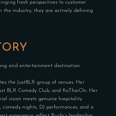
ringing fresh perspectives to customer
 the industry; they are actively defining
TORY
ing and entertainment destination.
tes the JustBLR group of venues. Her
, Just BLR Comedy Club, and KoThaiChi. Her
al vision meets genuine hospitality
ic, comedy nights, DJ performances, and a
est experience reflect Ruchi’s leadership