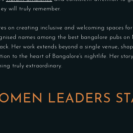
hey will truly remember.
res on creating inclusive and welcoming spaces for
cognised names among the best bangalore pubs on
ck. Her work extends beyond a single venue, shapi
on to the heart of Bangalore’s nightlife. Her story
ing truly extraordinary.
OMEN LEADERS ST