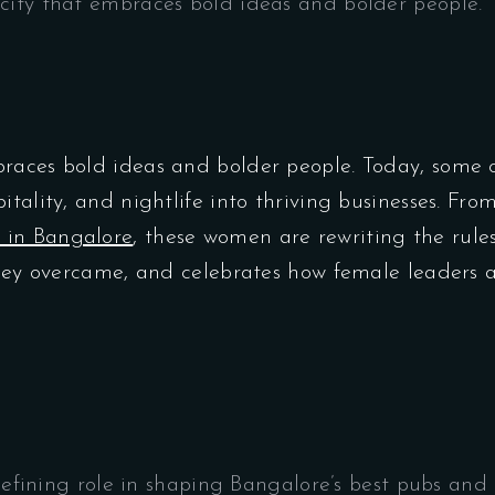
city that embraces bold ideas and bolder people. 
races bold ideas and bolder people. Today, some o
itality, and nightlife into thriving businesses. Fr
 in Bangalore
, these women are rewriting the rules
 they overcame, and celebrates how female leaders 
fining role in shaping Bangalore’s best pubs and