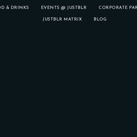
D & DRINKS
EVENTS @ JUSTBLR
CORPORATE PAR
JUSTBLR MATRIX
BLOG