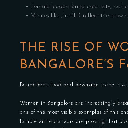
Female leaders bring creativity, resili
Venues like JustBLR reflect the growi
THE RISE OF W
BANGALORE’S F
Bangalore’s food and beverage scene is wit
Women in Bangalore are increasingly brea
one of the most visible examples of this 
female entrepreneurs are proving that pass