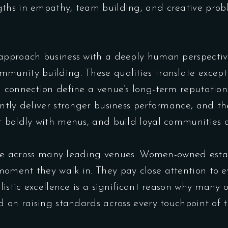
ths in empathy, team building, and creative probl
approach business with a deeply human perspective.
munity building. These qualities translate excepti
l connection define a venue’s long-term reputatio
tly deliver stronger business performance, and the 
t boldly with menus, and build loyal communities 
sible across many leading venues. Women-owned est
oment they walk in. They pay close attention to 
olistic excellence is a significant reason why many
d on raising standards across every touchpoint of t