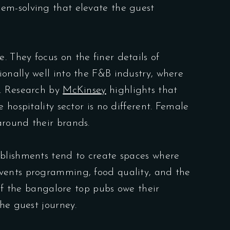
em-solving that elevate the guest
 They focus on the finer details of
onally well into the F&B industry, where
n. Research by
McKinsey
highlights that
hospitality sector is no different. Female
around their brands.
ablishments tend to create spaces where
events programming, food quality, and the
 of the bangalore top pubs owe their
he guest journey.