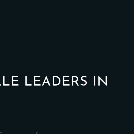
ALE LEADERS IN