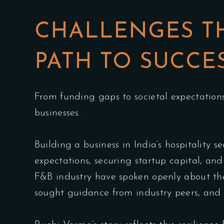
CHALLENGES T
PATH TO SUCCE
From funding gaps to societal expectation
businesses.
Building a business in India’s hospitality 
expectations, securing startup capital, an
F&B industry have spoken openly about the 
sought guidance from industry peers, and 