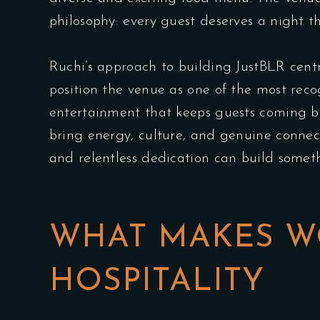
philosophy: every guest deserves a night t
Ruchi’s approach to building JustBLR cent
position the venue as one of the most re
entertainment that keeps guests coming ba
bring energy, culture, and genuine connecti
and relentless dedication can build someth
WHAT MAKES W
HOSPITALITY