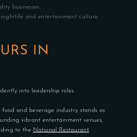
lity businesses.
nightlife and entertainment culture.
URS IN
ently into leadership roles.
 food and beverage industry stands as
founding vibrant entertainment venues,
ording to the
National Restaurant