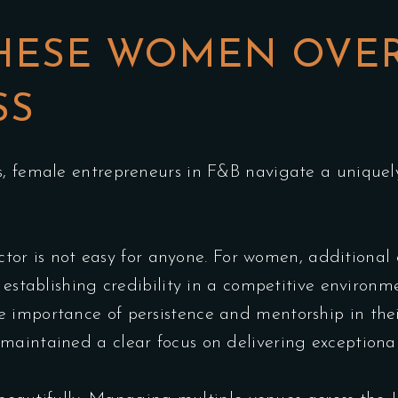
HESE WOMEN OVE
SS
s, female entrepreneurs in F&B navigate a uniquely
sector is not easy for anyone. For women, additional
d establishing credibility in a competitive environ
importance of persistence and mentorship in their
maintained a clear focus on delivering exceptional