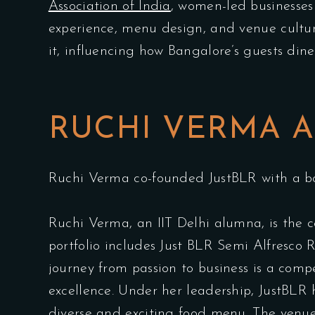
Association of India
, women-led businesses 
experience, menu design, and venue culture
it, influencing how Bangalore’s guests dine,
RUCHI VERMA A
Ruchi Verma co-founded JustBLR with a bol
Ruchi Verma, an IIT Delhi alumna, is the 
portfolio includes Just BLR Semi Alfresco
journey from passion to business is a com
excellence. Under her leadership, JustBLR 
diverse and exciting food menu. The venu