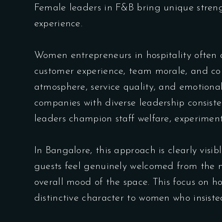
Female leaders in F&B bring unique streng
experience.
Women entrepreneurs in hospitality often 
customer experience, team morale, and com
atmosphere, service quality, and emotiona
companies with diverse leadership consisten
leaders champion staff welfare, experimen
In Bangalore, this approach is clearly vi
guests feel genuinely welcomed from the m
overall mood of the space. This focus on h
distinctive character to women who insiste