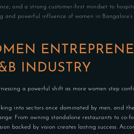
ence, and a strong customer-first mindset to hospita
ng and powerful influence of women in Bangalore’s 
OMEN ENTREPRENE
&B INDUSTRY
nessing a powerful shift as more women step confid
king into sectors once dominated by men, and the
change. From owning standalone restaurants to co-
ion backed by vision creates lasting success. Acc