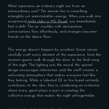
What separates an ordinary night out from an
extraordinary one? The answer lies in something
intangible yet unmistakable—energy. When you walk into
exceptional
night clubs in MG Road
, you immediately
feel a shift. The air crackles with anticipation,
conversations flow effortlessly, and strangers become
friends on the dance floor.
This energy doesn’t happen by accident. Great venues
carefully craft every element of the experience, from the
moment guests walk through the door to the final song
of the night. The lighting sets the mood, the spatial
design encourages interaction, and the staff creates a
welcoming atmosphere that makes everyone feel like
they belong. While a talented DJ or live band certainly
contributes to the vibe, they’re conducting an orchestra
where every guest plays a part in creating the
collective energy that makes the night unforgettable.