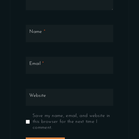
Name
*
Email
*
Website
Save my name, email, and website in
this browser for the next time I
comment.