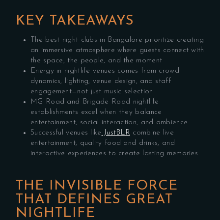
KEY TAKEAWAYS
The best night clubs in Bangalore prioritize creating
an immersive atmosphere where guests connect with
the space, the people, and the moment
Energy in nightlife venues comes from crowd
dynamics, lighting, venue design, and staff
engagement—not just music selection
MG Road and Brigade Road nightlife
establishments excel when they balance
entertainment, social interaction, and ambience
Successful venues like
JustBLR
combine live
entertainment, quality food and drinks, and
interactive experiences to create lasting memories
THE INVISIBLE FORCE
THAT DEFINES GREAT
NIGHTLIFE