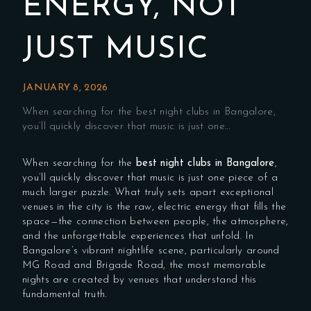
ENERGY, NOT
JUST MUSIC
JANUARY 8, 2026
When searching for the best night clubs in Bangalore,
you’ll quickly discover that music is just one…
When searching for the
best night clubs in Bangalore
,
you’ll quickly discover that music is just one piece of a
much larger puzzle. What truly sets apart exceptional
venues in the city is the raw, electric energy that fills the
space—the connection between people, the atmosphere,
and the unforgettable experiences that unfold. In
Bangalore’s vibrant nightlife scene, particularly around
MG Road and Brigade Road, the most memorable
nights are created by venues that understand this
fundamental truth.