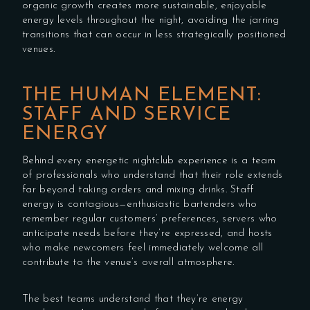
organic growth creates more sustainable, enjoyable
energy levels throughout the night, avoiding the jarring
transitions that can occur in less strategically positioned
venues.
THE HUMAN ELEMENT:
STAFF AND SERVICE
ENERGY
Behind every energetic nightclub experience is a team
of professionals who understand that their role extends
far beyond taking orders and mixing drinks. Staff
energy is contagious—enthusiastic bartenders who
remember regular customers’ preferences, servers who
anticipate needs before they’re expressed, and hosts
who make newcomers feel immediately welcome all
contribute to the venue’s overall atmosphere.
The best teams understand that they’re energy