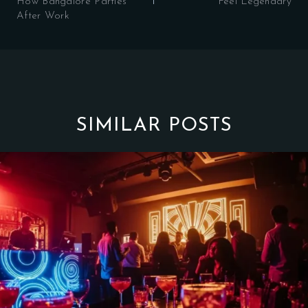
How Bangalore Parties
Feel Legendary
After Work
SIMILAR POSTS