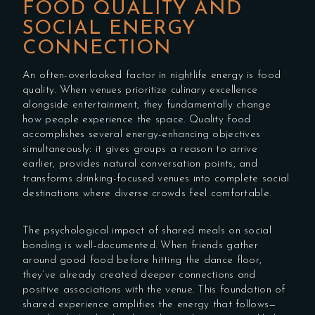
FOOD QUALITY AND
SOCIAL ENERGY
CONNECTION
An often-overlooked factor in nightlife energy is food
quality. When venues prioritize culinary excellence
alongside entertainment, they fundamentally change
how people experience the space. Quality food
accomplishes several energy-enhancing objectives
simultaneously: it gives groups a reason to arrive
earlier, provides natural conversation points, and
transforms drinking-focused venues into complete social
destinations where diverse crowds feel comfortable.
The psychological impact of shared meals on social
bonding is well-documented. When friends gather
around good food before hitting the dance floor,
they’ve already created deeper connections and
positive associations with the venue. This foundation of
shared experience amplifies the energy that follows—