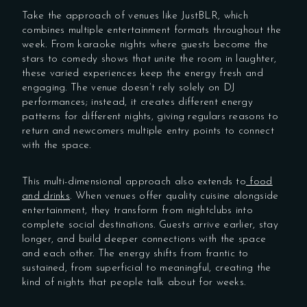
Take the approach of venues like JustBLR, which
combines multiple entertainment formats throughout the
week. From karaoke nights where guests become the
stars to comedy shows that unite the room in laughter,
these varied experiences keep the energy fresh and
engaging. The venue doesn’t rely solely on DJ
performances; instead, it creates different energy
patterns for different nights, giving regulars reasons to
return and newcomers multiple entry points to connect
with the space.
This multi-dimensional approach also extends to
food
and drinks
. When venues offer quality cuisine alongside
entertainment, they transform from nightclubs into
complete social destinations. Guests arrive earlier, stay
longer, and build deeper connections with the space
and each other. The energy shifts from frantic to
sustained, from superficial to meaningful, creating the
kind of nights that people talk about for weeks.