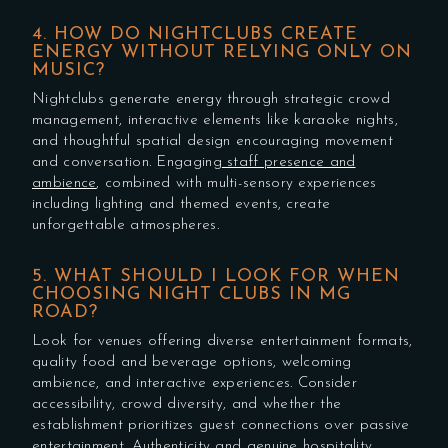
4. HOW DO NIGHTCLUBS CREATE
ENERGY WITHOUT RELYING ONLY ON
MUSIC?
Nightclubs generate energy through strategic crowd
management, interactive elements like karaoke nights,
and thoughtful spatial design encouraging movement
and conversation. Engaging
staff presence and
ambience
, combined with multi-sensory experiences
including lighting and themed events, create
unforgettable atmospheres.
5. WHAT SHOULD I LOOK FOR WHEN
CHOOSING NIGHT CLUBS IN MG
ROAD?
Look for venues offering diverse entertainment formats,
quality food and beverage options, welcoming
ambience, and interactive experiences. Consider
accessibility, crowd diversity, and whether the
establishment prioritizes guest connections over passive
entertainment. Authenticity and genuine hospitality