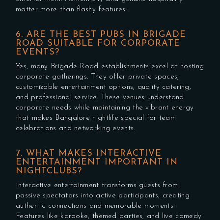
matter more than flashy features.
6. ARE THE BEST PUBS IN BRIGADE
ROAD SUITABLE FOR CORPORATE
EVENTS?
Yes, many Brigade Road establishments excel at hosting
corporate gatherings. They offer private spaces,
customizable entertainment options, quality catering,
and professional service. These venues understand
corporate needs while maintaining the vibrant energy
that makes Bangalore nightlife special for team
celebrations and networking events.
7. WHAT MAKES INTERACTIVE
ENTERTAINMENT IMPORTANT IN
NIGHTCLUBS?
Interactive entertainment transforms guests from
passive spectators into active participants, creating
authentic connections and memorable moments.
Features like karaoke, themed parties, and live comedy