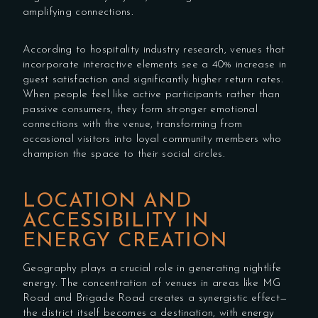
amplifying connections.
According to hospitality industry research, venues that
incorporate interactive elements see a 40% increase in
guest satisfaction and significantly higher return rates.
When people feel like active participants rather than
passive consumers, they form stronger emotional
connections with the venue, transforming from
occasional visitors into loyal community members who
champion the space to their social circles.
LOCATION AND
ACCESSIBILITY IN
ENERGY CREATION
Geography plays a crucial role in generating nightlife
energy. The concentration of venues in areas like MG
Road and Brigade Road creates a synergistic effect—
the district itself becomes a destination, with energy