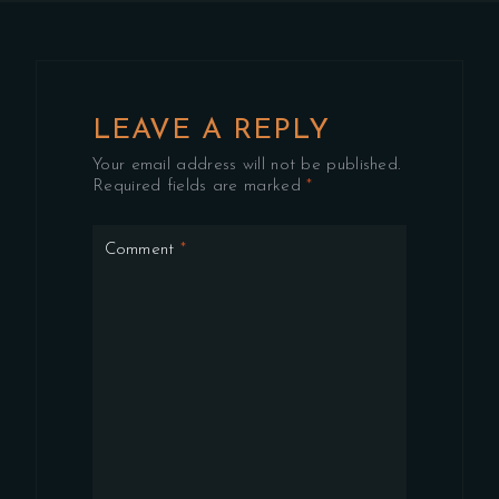
LEAVE A REPLY
Your email address will not be published.
Required fields are marked
*
Comment
*