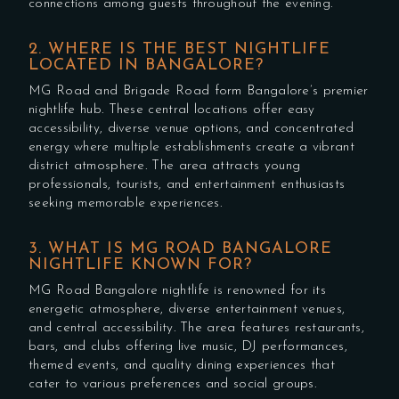
connections among guests throughout the evening.
2. WHERE IS THE BEST NIGHTLIFE
LOCATED IN BANGALORE?
MG Road and Brigade Road form Bangalore’s premier
nightlife hub. These central locations offer easy
accessibility, diverse venue options, and concentrated
energy where multiple establishments create a vibrant
district atmosphere. The area attracts young
professionals, tourists, and entertainment enthusiasts
seeking memorable experiences.
3. WHAT IS MG ROAD BANGALORE
NIGHTLIFE KNOWN FOR?
MG Road Bangalore nightlife is renowned for its
energetic atmosphere, diverse entertainment venues,
and central accessibility. The area features restaurants,
bars, and clubs offering live music, DJ performances,
themed events, and quality dining experiences that
cater to various preferences and social groups.