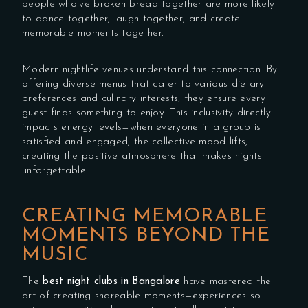
people who’ve broken bread together are more likely
to dance together, laugh together, and create
memorable moments together.
Modern nightlife venues understand this connection. By
offering diverse menus that cater to various dietary
preferences and culinary interests, they ensure every
guest finds something to enjoy. This inclusivity directly
impacts energy levels—when everyone in a group is
satisfied and engaged, the collective mood lifts,
creating the positive atmosphere that makes nights
unforgettable.
CREATING MEMORABLE
MOMENTS BEYOND THE
MUSIC
The
best night clubs in Bangalore
have mastered the
art of creating shareable moments—experiences so