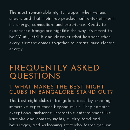
The most remarkable nights happen when venues
understand that their true product isn’t entertainment—
it’s energy, connection, and experience. Ready to
experience Bangalore nightlife the way it’s meant to
be? Visit JustBLR and discover what happens when
every element comes together to create pure electric
energy.
FREQUENTLY ASKED
QUESTIONS
1. WHAT MAKES THE BEST NIGHT
CLUBS IN BANGALORE STAND OUT?
The best night clubs in Bangalore excel by creating
immersive experiences beyond music. They combine
exceptional ambience, interactive entertainment like
karaoke and comedy nights, quality food and
beverages, and welcoming staff who foster genuine