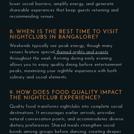
lower social barriers, amplify energy, and generate
shareable experiences that keep guests returning and
recommending venues.
8. WHEN IS THE BEST TIME TO VISIT
NIGHTCLUBS IN BANGALORE?
Weekends typically see peak energy, though many
venues feature special
themed nights and events
throughout the week. Arriving during early evening
allows you to enjoy quality dining before entertainment
peaks, maximizing your nightlife experience with both
culinary and social elements.
9. HOW DOES FOOD QUALITY IMPACT
THE NIGHTCLUB EXPERIENCE?
Quality food transforms nightclubs into complete social
destinations. It encourages earlier arrivals, provides
natural conversation points, and accommodates diverse
dietary preferences. Shared meals strengthen social
bonds among groups before dancing, creating deeper