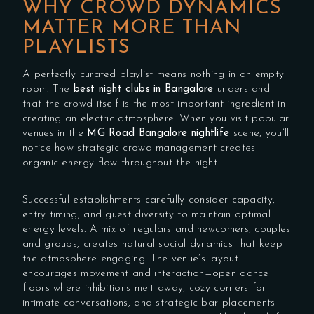
WHY CROWD DYNAMICS
MATTER MORE THAN
PLAYLISTS
A perfectly curated playlist means nothing in an empty
room. The
best night clubs in Bangalore
understand
that the crowd itself is the most important ingredient in
creating an electric atmosphere. When you visit popular
venues in the
MG Road Bangalore nightlife
scene, you’ll
notice how strategic crowd management creates
organic energy flow throughout the night.
Successful establishments carefully consider capacity,
entry timing, and guest diversity to maintain optimal
energy levels. A mix of regulars and newcomers, couples
and groups, creates natural social dynamics that keep
the atmosphere engaging. The venue’s layout
encourages movement and interaction—open dance
floors where inhibitions melt away, cozy corners for
intimate conversations, and strategic bar placements