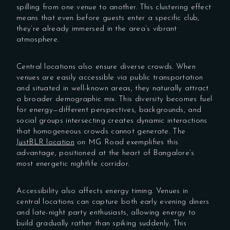
spilling from one venue to another. This clustering effect
means that even before guests enter a specific club,
they’re already immersed in the area’s vibrant
atmosphere.
Central locations also ensure diverse crowds. When
venues are easily accessible via public transportation
and situated in well-known areas, they naturally attract
a broader demographic mix. This diversity becomes fuel
for energy—different perspectives, backgrounds, and
social groups intersecting creates dynamic interactions
that homogeneous crowds cannot generate. The
JustBLR location
on MG Road exemplifies this
advantage, positioned at the heart of Bangalore’s
most energetic nightlife corridor.
Accessibility also affects energy timing. Venues in
central locations can capture both early evening diners
and late-night party enthusiasts, allowing energy to
build gradually rather than spiking suddenly. This