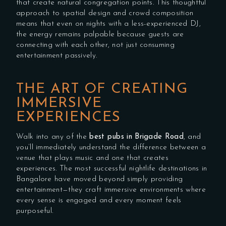
that create natural congregation points. This thoughtful
approach to spatial design and crowd composition
means that even on nights with a less-experienced DJ,
the energy remains palpable because guests are
connecting with each other, not just consuming
entertainment passively.
THE ART OF CREATING
IMMERSIVE
EXPERIENCES
Walk into any of the
best pubs in Brigade Road
, and
you’ll immediately understand the difference between a
venue that plays music and one that creates
experiences. The most successful nightlife destinations in
Bangalore have moved beyond simply providing
entertainment—they craft immersive environments where
every sense is engaged and every moment feels
purposeful.