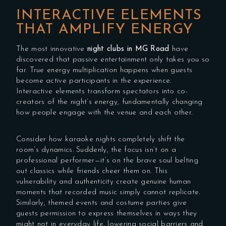
INTERACTIVE ELEMENTS
THAT AMPLIFY ENERGY
The most innovative
night clubs in MG Road
have
discovered that passive entertainment only takes you so
far. True energy multiplication happens when guests
become active participants in the experience.
Interactive elements transform spectators into co-
creators of the night’s energy, fundamentally changing
how people engage with the venue and each other.
Consider how karaoke nights completely shift the
room’s dynamics. Suddenly, the focus isn’t on a
professional performer—it’s on the brave soul belting
out classics while friends cheer them on. This
vulnerability and authenticity create genuine human
moments that recorded music simply cannot replicate.
Similarly, themed events and costume parties give
guests permission to express themselves in ways they
might not in everyday life, lowering social barriers and