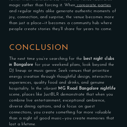
magic rather than forcing it. When
corporate parties
and regular nights alike generate authentic moments of
joy, connection, and surprise, the venue becomes more
than just a place—it becomes a community hub where
people create stories they’ll share for years to come.
CONCLUSION
The next time you’re searching for the
best night clubs
in Bangalore
for your weekend plans, look beyond the
DJ lineup or music genre. Seek venues that prioritize
energy creation through thoughtful design, interactive
experiences, quality food and drinks, and genuine
hospitality. In the vibrant
MG Road Bangalore nightlife
scene, places like JustBLR demonstrate that when you
combine live entertainment, exceptional ambience,
diverse dining options, and a focus on guest
connections, you create something far more valuable
than a night of good music—you create memories that
last a lifetime.