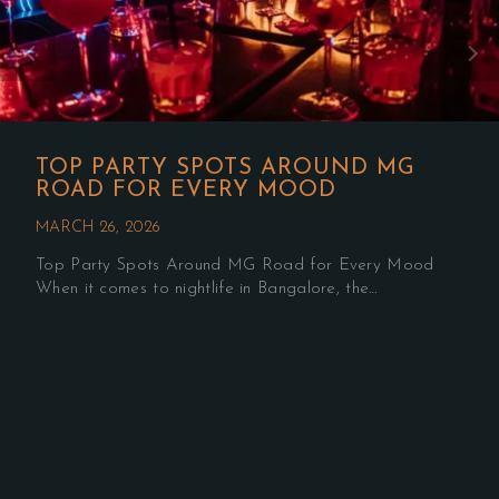
TOP PARTY SPOTS AROUND MG
ROAD FOR EVERY MOOD
MARCH 26, 2026
Top Party Spots Around MG Road for Every Mood
When it comes to nightlife in Bangalore, the…