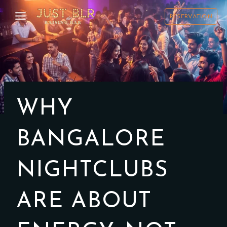
Skip
to
RESERVATION
content
WHY
BANGALORE
NIGHTCLUBS
ARE ABOUT