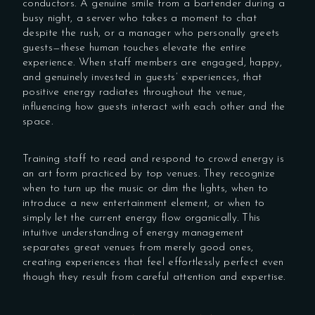
conductors. A genuine smile from a bartender during a
busy night, a server who takes a moment to chat
despite the rush, or a manager who personally greets
guests—these human touches elevate the entire
experience. When staff members are engaged, happy,
and genuinely invested in guests’ experiences, that
positive energy radiates throughout the venue,
influencing how guests interact with each other and the
space.
Training staff to read and respond to crowd energy is
an art form practiced by top venues. They recognize
when to turn up the music or dim the lights, when to
introduce a new entertainment element, or when to
simply let the current energy flow organically. This
intuitive understanding of energy management
separates great venues from merely good ones,
creating experiences that feel effortlessly perfect even
though they result from careful attention and expertise.