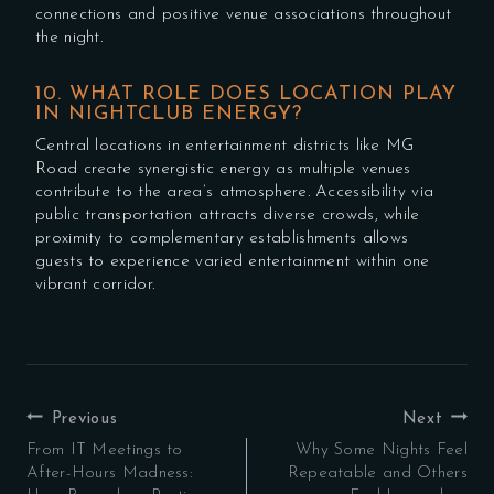
connections and positive venue associations throughout
the night.
10. WHAT ROLE DOES LOCATION PLAY
IN NIGHTCLUB ENERGY?
Central locations in entertainment districts like MG
Road create synergistic energy as multiple venues
contribute to the area’s atmosphere. Accessibility via
public transportation attracts diverse crowds, while
proximity to complementary establishments allows
guests to experience varied entertainment within one
vibrant corridor.
POST
Previous
Next
NAVIGATION
From IT Meetings to
Why Some Nights Feel
After-Hours Madness:
Repeatable and Others