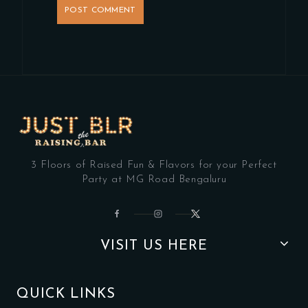
3 Floors of Raised Fun & Flavors for your Perfect
Party at MG Road Bengaluru
VISIT US HERE
QUICK LINKS