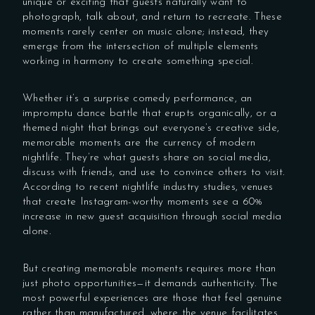
unique or exciting that guests naturally want to
photograph, talk about, and return to recreate. These
moments rarely center on music alone; instead, they
emerge from the intersection of multiple elements
working in harmony to create something special.
Whether it’s a surprise comedy performance, an
impromptu dance battle that erupts organically, or a
themed night that brings out everyone’s creative side,
memorable moments are the currency of modern
nightlife. They’re what guests share on social media,
discuss with friends, and use to convince others to visit.
According to recent nightlife industry studies, venues
that create Instagram-worthy moments see a 60%
increase in new guest acquisition through social media
alone.
But creating memorable moments requires more than
just photo opportunities—it demands authenticity. The
most powerful experiences are those that feel genuine
rather than manufactured, where the venue facilitates